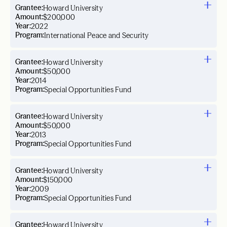
Grantee:
Howard University
Amount:
$200,000
Year:
2022
Program:
International Peace and Security
Grantee:
Howard University
Amount:
$50,000
Year:
2014
Program:
Special Opportunities Fund
Grantee:
Howard University
Amount:
$50,000
Year:
2013
Program:
Special Opportunities Fund
Grantee:
Howard University
Amount:
$150,000
Year:
2009
Program:
Special Opportunities Fund
Grantee:
Howard University