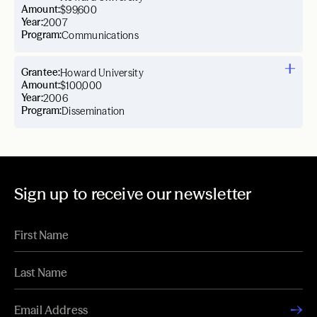
Amount:
$99,600
Year:
2007
Program:
Communications
Grantee:
Howard University
Amount:
$100,000
Year:
2006
Program:
Dissemination
Sign up to receive our newsletter