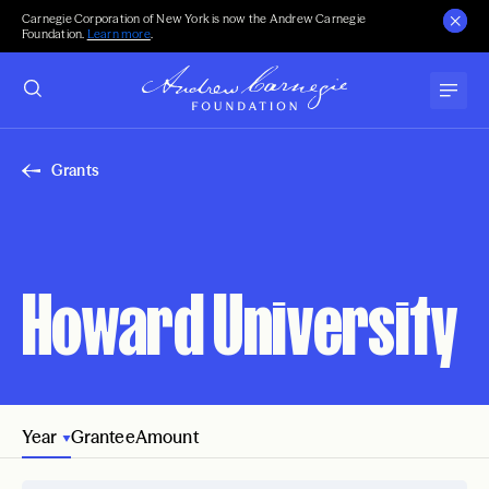
Carnegie Corporation of New York is now the Andrew Carnegie
Foundation.
Learn more
.
Grants
Howard University
Year
Grantee
Amount