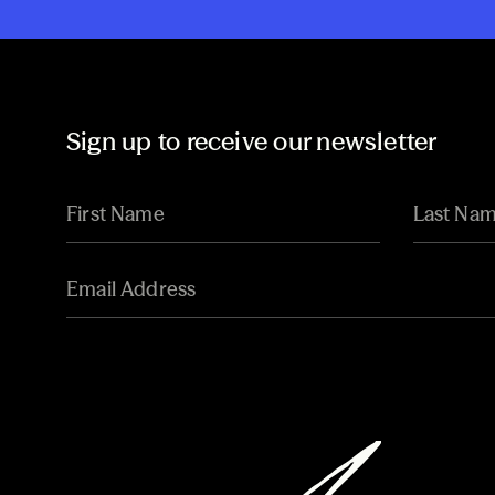
Sign up to receive our newsletter