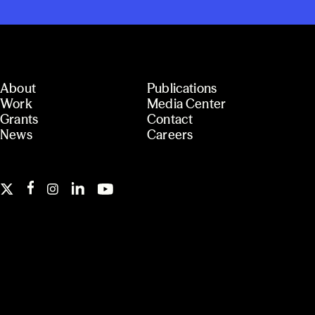
About
Publications
Work
Media Center
Grants
Contact
News
Careers