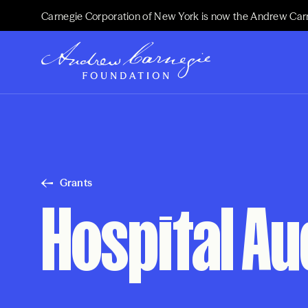
Carnegie Corporation of New York is now the Andrew Car
Grants
Hospital Au