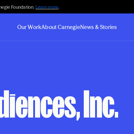
negie Foundation.
Learn more
.
Our Work
About Carnegie
News & Stories
diences, Inc.