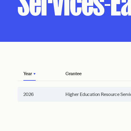
Services-Ea
Year
Grantee
2026
Higher Education Resource Servi