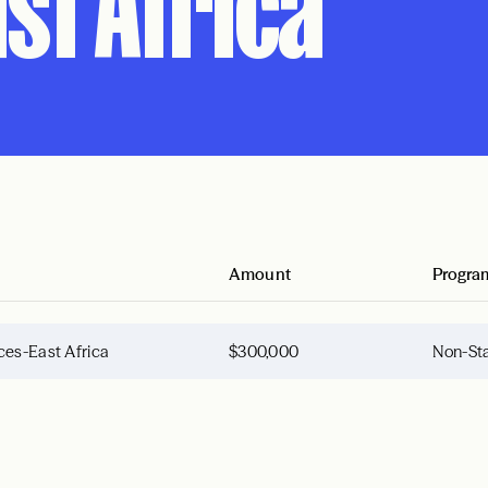
st Africa
Amount
Progra
ces-East Africa
$300,000
Non-Sta