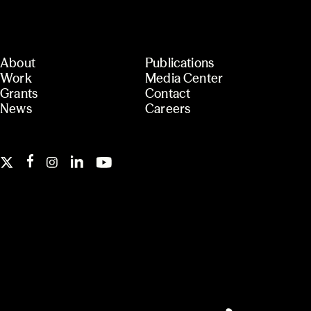
About
Publications
Work
Media Center
Grants
Contact
News
Careers