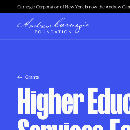
Carnegie Corporation of New York is now the Andrew Car
Grants
Higher Edu