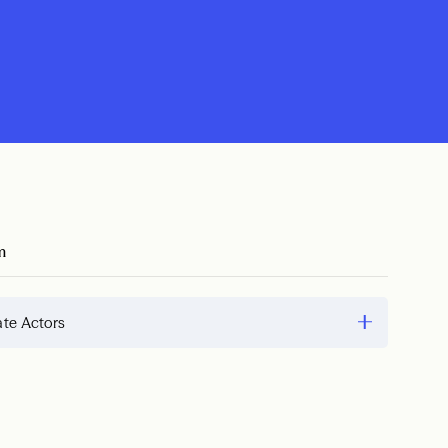
m
te Actors