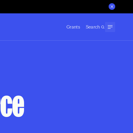
Grants
Search
rce