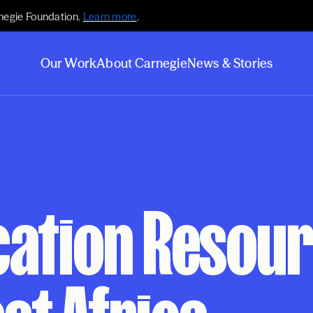
negie Foundation.
Learn more
.
Our Work
About Carnegie
News & Stories
cation Resou