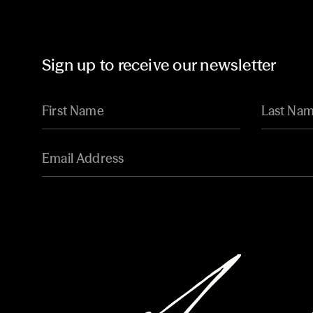
Sign up to receive our newsletter