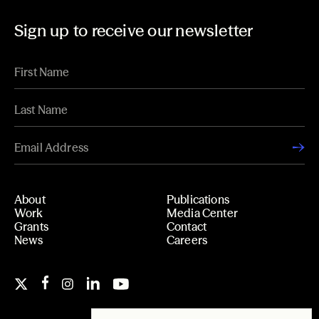
Sign up to receive our newsletter
About
Publications
Work
Media Center
Grants
Contact
News
Careers