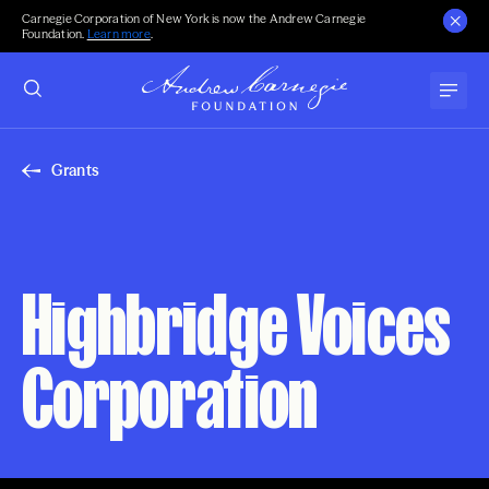
Carnegie Corporation of New York is now the Andrew Carnegie
Foundation.
Learn more
.
Grants
Highbridge Voices
Corporation