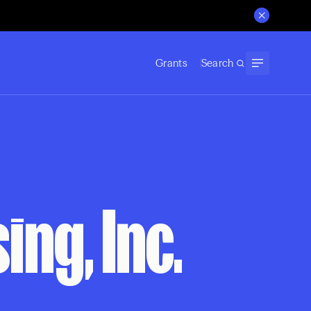
Grants
Search
ng, Inc.