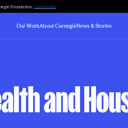
negie Foundation.
Learn more
.
Our Work
About Carnegie
News & Stories
alth and Housi