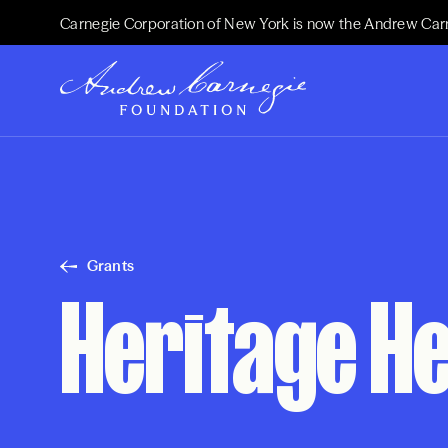
Carnegie Corporation of New York is now the Andrew Car
Grants
Heritage He