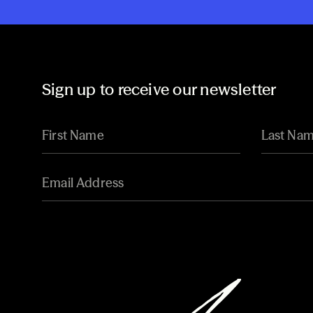
Sign up to receive our newsletter