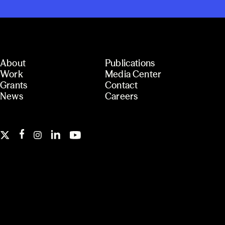
About
Publications
Work
Media Center
Grants
Contact
News
Careers