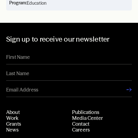
Program:
Education
Sign up to receive our newsletter
About
Publications
Work
Media Center
Grants
Contact
News
Careers