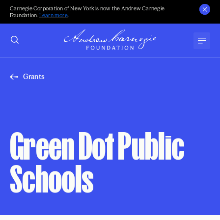
Carnegie Corporation of New York is now the Andrew Carnegie
Foundation.
Learn more
.
Grants
Green Dot Public
Schools