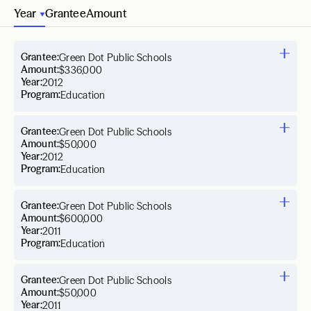
Year
Grantee
Amount
Grantee:
Green Dot Public Schools
Amount:
$336,000
Year:
2012
Program:
Education
Grantee:
Green Dot Public Schools
Amount:
$50,000
Year:
2012
Program:
Education
Grantee:
Green Dot Public Schools
Amount:
$600,000
Year:
2011
Program:
Education
Grantee:
Green Dot Public Schools
Amount:
$50,000
Year:
2011