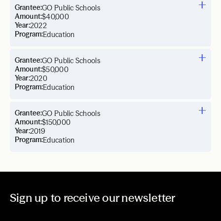
Grantee:
GO Public Schools
Amount:
$40,000
Year:
2022
Program:
Education
Grantee:
GO Public Schools
Amount:
$50,000
Year:
2020
Program:
Education
Grantee:
GO Public Schools
Amount:
$150,000
Year:
2019
Program:
Education
Sign up to receive our newsletter