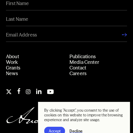
About
Publications
Work
Media Center
Grants
Contact
News
Careers
By clicking "Accept", you consent to the use of
cookies on this website to improve the browsing
experience and analyze site usage.
Accept
Decline