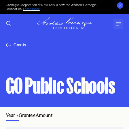
Carnegie Corporation of New York is now the Andrew Carnegie
Foundation.
Learn more
.
Grants
GO Public Schools
Year
Grantee
Amount