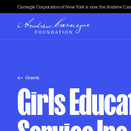
Carnegie Corporation of New York is now the Andrew Car
Grants
Girls Educa