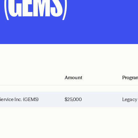
 (GEMS)
Amount
Progra
Service Inc. (GEMS)
$25,000
Legacy