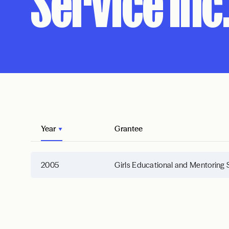
Service Inc.
Year
Grantee
2005
Girls Educational and Mentoring 