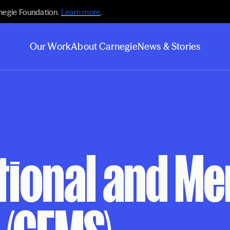
negie Foundation.
Learn more
.
Our Work
About Carnegie
News & Stories
tional and M