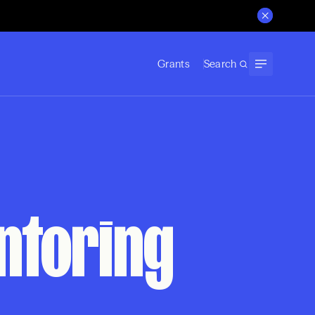
Grants
Search
entoring