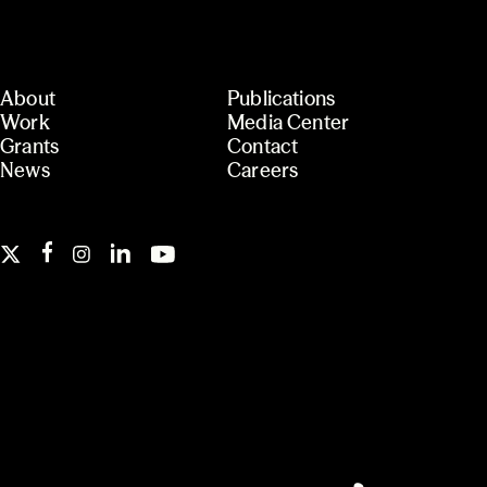
About
Publications
Work
Media Center
Grants
Contact
News
Careers