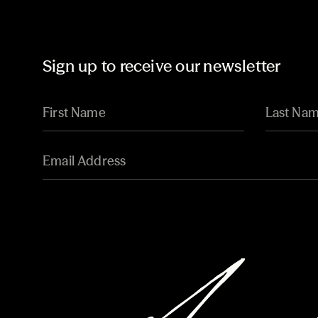
Sign up to receive our newsletter