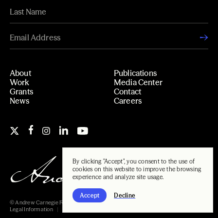
About
Publications
Work
Media Center
Grants
Contact
News
Careers
By clicking "Accept", you consent to the use of
cookies on this website to improve the browsing
experience and analyze site usage.
Accept
Decline
© Andrew Carnegie Foundation, 2026
Legal Information
Carnegie Libraries