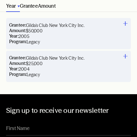
Year
Grantee
Amount
Grantee:
Gilda's Club New York City Inc.
Amount:
$50,000
Year:
2005
Program:
Legacy
Grantee:
Gilda's Club New York City Inc.
Amount:
$25,000
Year:
2004
Program:
Legacy
Sign up to receive our newsletter