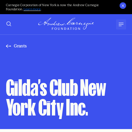
Carnegie Corporation of New York is now the Andrew Carnegie
Foundation.
Learn more
.
Grants
Gilda’s Club New
York City Inc.