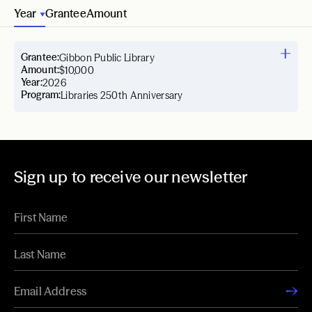
Year
Grantee
Amount
Grantee:
Gibbon Public Library
Amount:
$10,000
Year:
2026
Program:
Libraries 250th Anniversary
Sign up to receive our newsletter