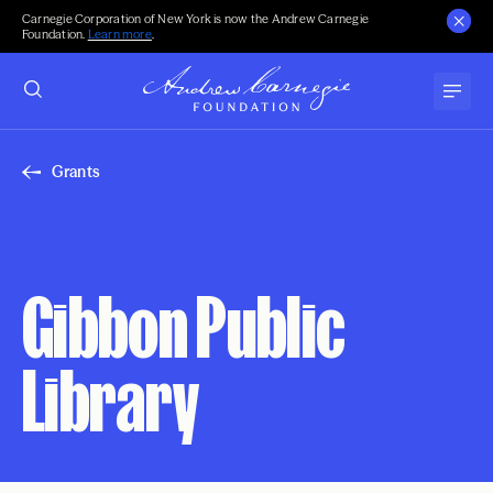
Carnegie Corporation of New York is now the Andrew Carnegie
Foundation.
Learn more
.
Grants
Gibbon Public
Library