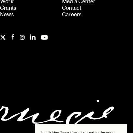
Work
Media Center
Grants
Contact
News
Careers
By clicking "Accept", you consent to the use of