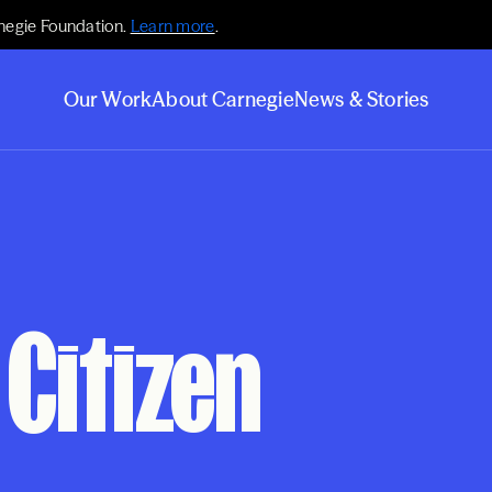
negie Foundation.
Learn more
.
Our Work
About Carnegie
News & Stories
Citizen