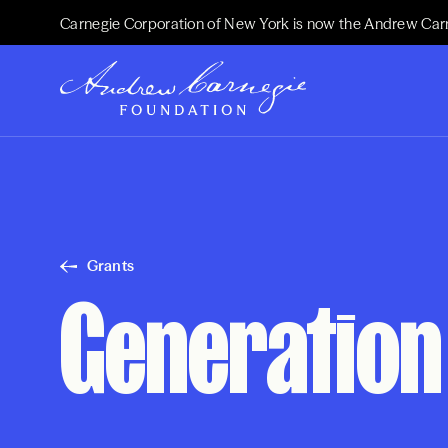
Carnegie Corporation of New York is now the Andrew Car
Grants
Generation 