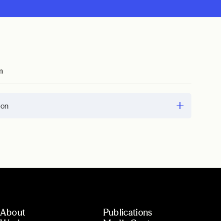
m
ion
About
Publications