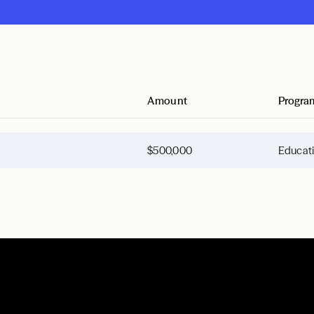
Amount
Progra
$500,000
Educat