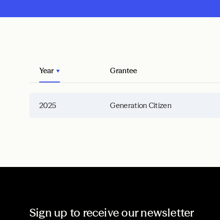
Year
Grantee
2025
Generation Citizen
Sign up to receive our newsletter