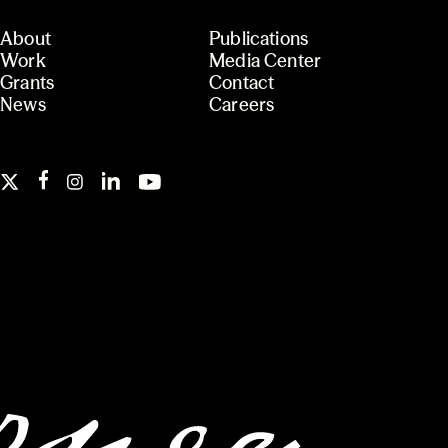
About
Publications
Work
Media Center
Grants
Contact
News
Careers