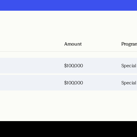
Amount
Progra
$100,000
Special
$100,000
Special