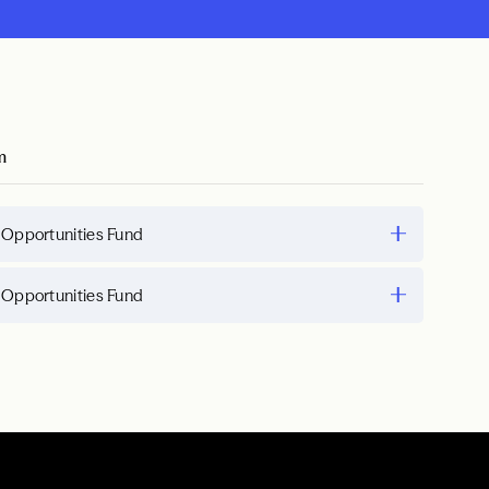
m
 Opportunities Fund
 Opportunities Fund