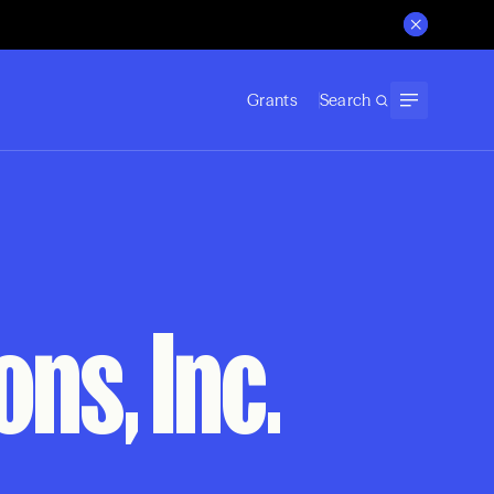
Grants
Search
ns, Inc.