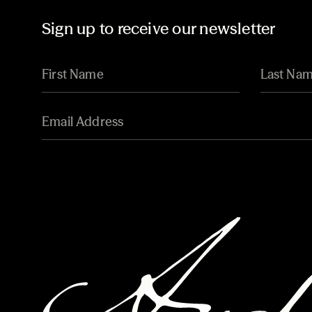
Sign up to receive our newsletter