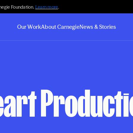
negie Foundation.
Learn more
.
Our Work
About Carnegie
News & Stories
art Productio