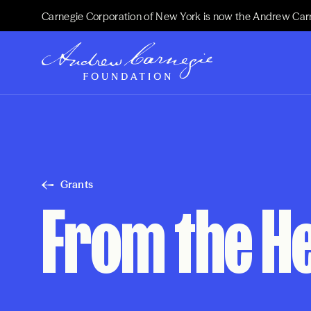
Carnegie Corporation of New York is now the Andrew Car
Grants
From the He