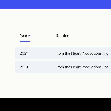
Year
Grantee
2021
From the Heart Productions, Inc.
2019
From the Heart Productions, Inc.