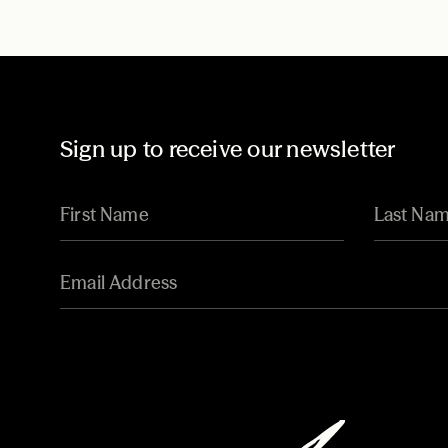
Sign up to receive our newsletter