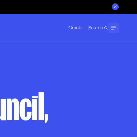
Grants
Search
ncil,