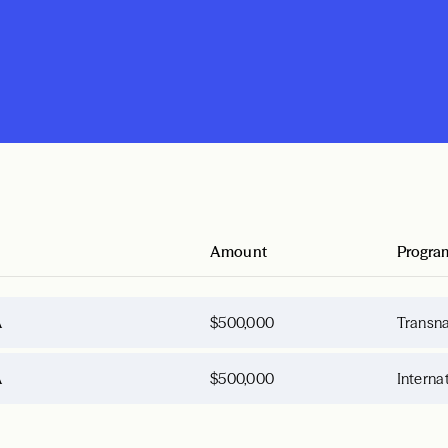
Amount
Progra
A
$500,000
Transna
A
$500,000
Interna