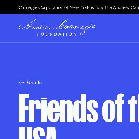
Carnegie Corporation of New York is now the Andrew Car
Grants
Friends of t