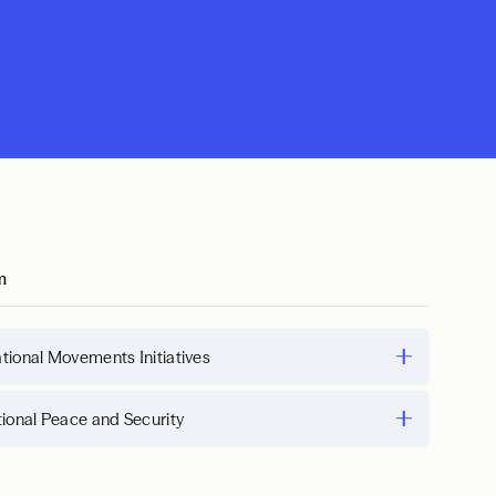
m
tional Movements Initiatives
tional Peace and Security