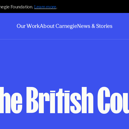
negie Foundation.
Learn more
.
Our Work
About Carnegie
News & Stories
he British Cou