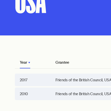
USA
Year
Grantee
2017
Friends of the British Council, US
2010
Friends of the British Council, US