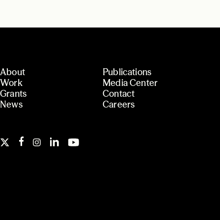
About
Publications
Work
Media Center
Grants
Contact
News
Careers