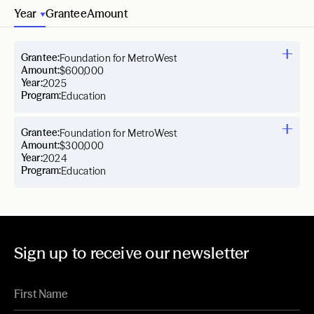
Year
Grantee
Amount
Grantee:
Foundation for MetroWest
Amount:
$600,000
Year:
2025
Program:
Education
Grantee:
Foundation for MetroWest
Amount:
$300,000
Year:
2024
Program:
Education
Sign up to receive our newsletter