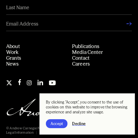
About
Publications
Work
Media Center
Grants
Contact
News
Careers
By clicking "Accept", you consent to the use of
cookies on this website to improve the browsing
experience and analyze site usage.
Accept
Decline
© Andrew Carnegie Foundation, 2026
Legal Information
Carnegie Libraries