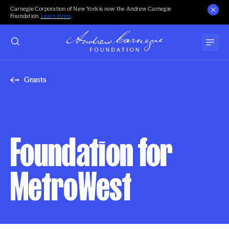
Carnegie Corporation of New York is now the Andrew Carnegie
Foundation.
Learn more
.
Grants
Foundation for
MetroWest