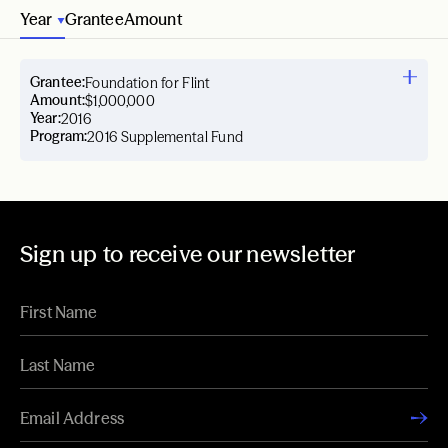
Year
Grantee
Amount
Grantee:
Foundation for Flint
Amount:
$1,000,000
Year:
2016
Program:
2016 Supplemental Fund
Sign up to receive our newsletter