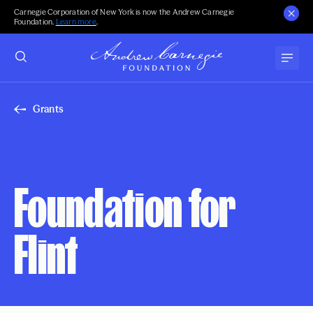
Carnegie Corporation of New York is now the Andrew Carnegie
Foundation.
Learn more
.
Grants
Foundation for
Flint