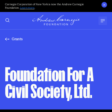
Carnegie Corporation of New York is now the Andrew Carnegie
Foundation.
Learn more
.
Grants
Foundation For A
Civil Society, Ltd.