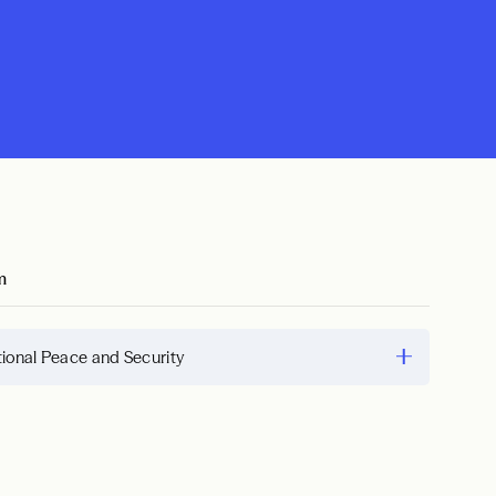
m
tional Peace and Security