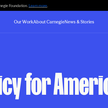
negie Foundation.
Learn more
.
Our Work
About Carnegie
News & Stories
icy for Ameri