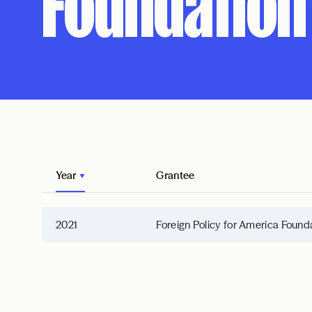
Foundation
Year
Grantee
2021
Foreign Policy for America Found