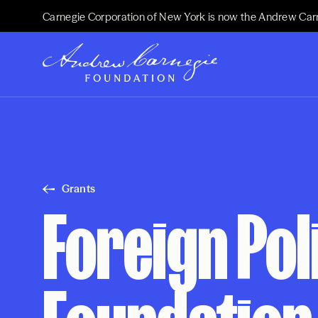
Carnegie Corporation of New York is now the Andrew Car
Grants
Foreign Pol