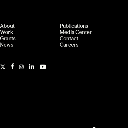
About
Publications
Work
Media Center
Grants
Contact
News
Careers