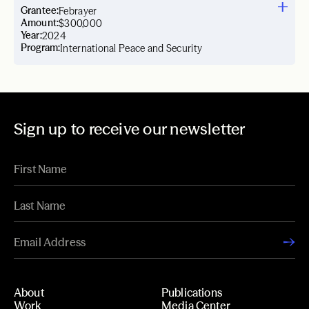
Grantee:
Febrayer
Amount:
$300,000
Year:
2024
Program:
International Peace and Security
Sign up to receive our newsletter
About
Publications
Work
Media Center