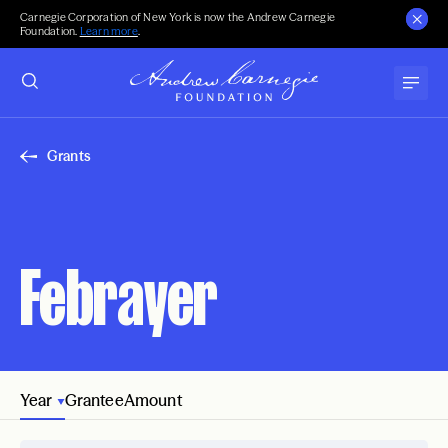
Carnegie Corporation of New York is now the Andrew Carnegie
Foundation.
Learn more
.
Grants
Febrayer
Year
Grantee
Amount