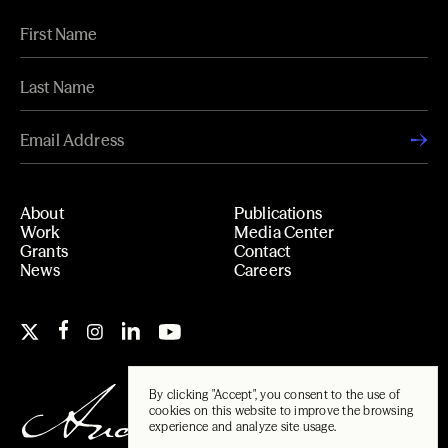
About
Publications
Work
Media Center
Grants
Contact
News
Careers
By clicking "Accept", you consent to the use of
cookies on this website to improve the browsing
experience and analyze site usage.