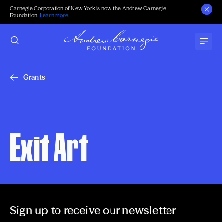
Carnegie Corporation of New York is now the Andrew Carnegie
Foundation.
Learn more
.
Grants
Exit Art
Sign up to receive our newsletter