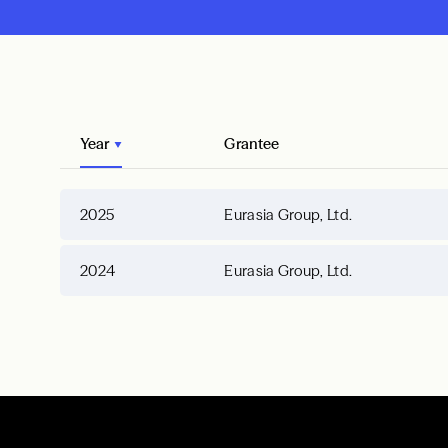
Year
Grantee
2025
Eurasia Group, Ltd.
2024
Eurasia Group, Ltd.