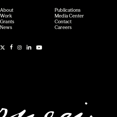
About
Publications
Work
Media Center
Grants
Contact
News
Careers