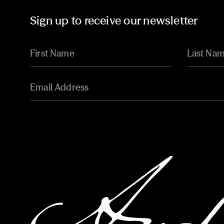
Sign up to receive our newsletter