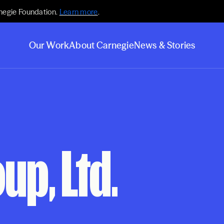
negie Foundation.
Learn more
.
Our Work
About Carnegie
News & Stories
up, Ltd.