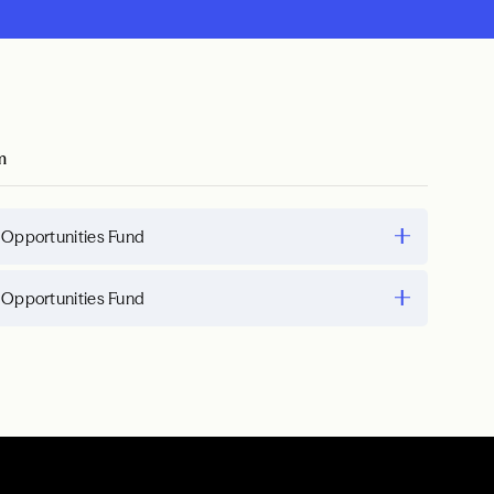
m
 Opportunities Fund
 Opportunities Fund