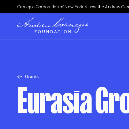
Carnegie Corporation of New York is now the Andrew Car
Grants
Eurasia Gro