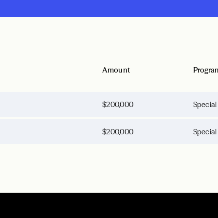
Amount
Progra
$200,000
Special
$200,000
Special