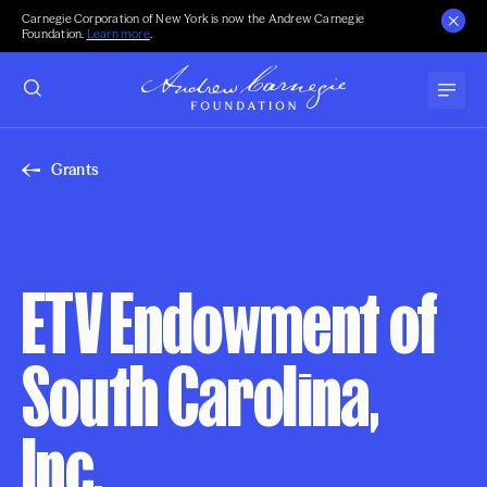
Carnegie Corporation of New York is now the Andrew Carnegie
Foundation.
Learn more
.
Grants
ETV Endowment of
South Carolina,
Inc.