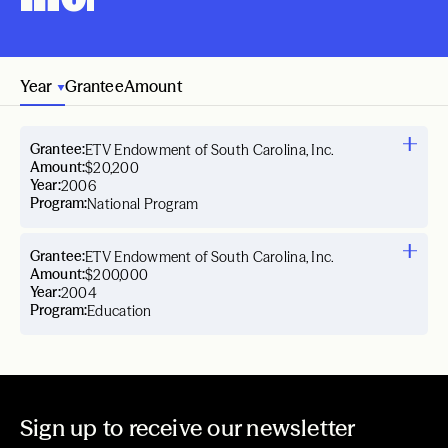
Year
Grantee
Amount
Grantee:
ETV Endowment of South Carolina, Inc.
Amount:
$20,200
Year:
2006
Program:
National Program
Grantee:
ETV Endowment of South Carolina, Inc.
Amount:
$200,000
Year:
2004
Program:
Education
Sign up to receive our newsletter