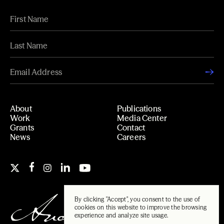
About
Publications
Work
Media Center
Grants
Contact
News
Careers
By clicking "Accept", you consent to the use of
cookies on this website to improve the browsing
experience and analyze site usage.