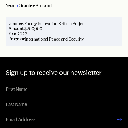
Year
Grantee
Amount
Grantee:
Energy Innovation Reform Project
Amount:
$200,000
Year:
2022
Program:
International Peace and Security
Sign up to receive our newsletter