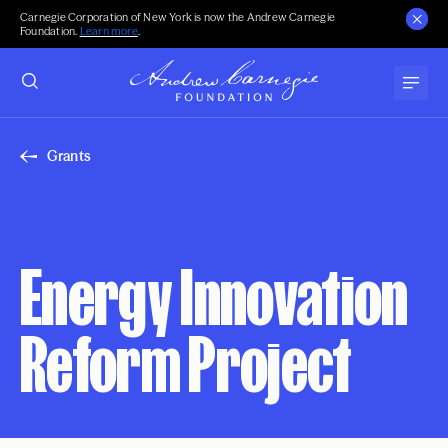
Carnegie Corporation of New York is now the Andrew Carnegie
Foundation.
Learn more
.
Grants
Energy Innovation
Reform Project