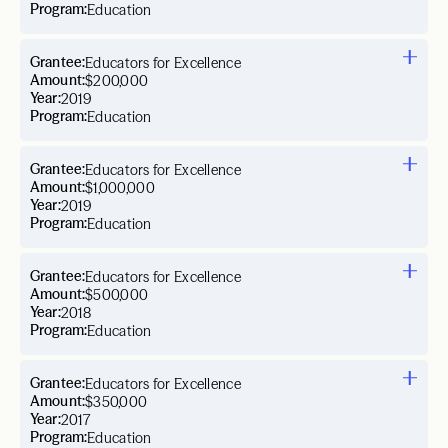
Program:
Education
Grantee:
Educators for Excellence
Amount:
$200,000
Year:
2019
Program:
Education
Grantee:
Educators for Excellence
Amount:
$1,000,000
Year:
2019
Program:
Education
Grantee:
Educators for Excellence
Amount:
$500,000
Year:
2018
Program:
Education
Grantee:
Educators for Excellence
Amount:
$350,000
Year:
2017
Program:
Education