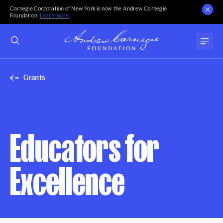
Carnegie Corporation of New York is now the Andrew Carnegie
Foundation.
Learn more
.
Grants
Educators for
Excellence