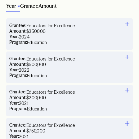
Year
Grantee
Amount
Grantee:
Educators for Excellence
Amount:
$350,000
Year:
2024
Program:
Education
Grantee:
Educators for Excellence
Amount:
$500,000
Year:
2022
Program:
Education
Grantee:
Educators for Excellence
Amount:
$200,000
Year:
2021
Program:
Education
Grantee:
Educators for Excellence
Amount:
$750,000
Year:
2021