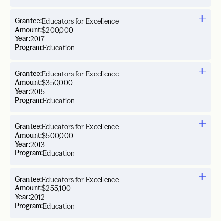
Grantee:
Educators for Excellence
Amount:
$200,000
Year:
2017
Program:
Education
Grantee:
Educators for Excellence
Amount:
$350,000
Year:
2015
Program:
Education
Grantee:
Educators for Excellence
Amount:
$500,000
Year:
2013
Program:
Education
Grantee:
Educators for Excellence
Amount:
$255,100
Year:
2012
Program:
Education