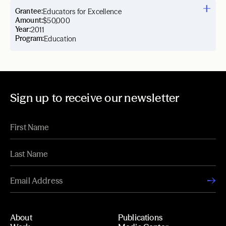
Grantee:
Educators for Excellence
Amount:
$50,000
Year:
2011
Program:
Education
Sign up to receive our newsletter
About
Publications