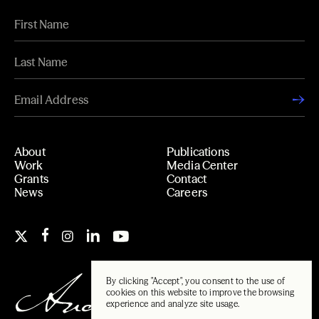
About
Publications
Work
Media Center
Grants
Contact
News
Careers
By clicking "Accept", you consent to the use of
cookies on this website to improve the browsing
experience and analyze site usage.