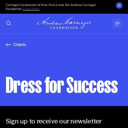
Carnegie Corporation of New York is now the Andrew Carnegie
Foundation.
Learn more
.
Grants
Dress for Success
Sign up to receive our newsletter