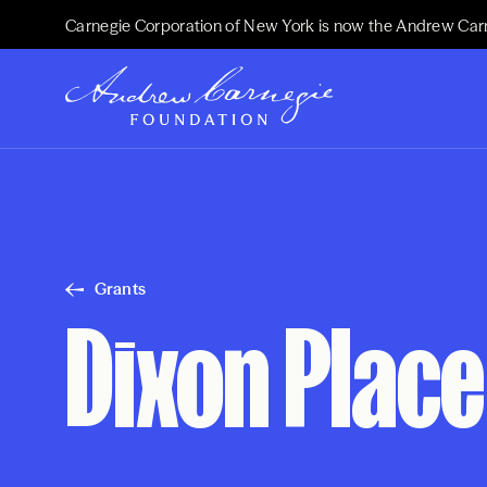
Carnegie Corporation of New York is now the Andrew Car
Grants
Dixon Place