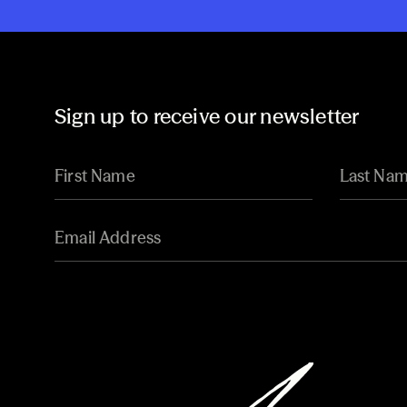
Sign up to receive our newsletter