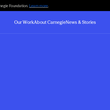
negie Foundation.
Learn more
.
Our Work
About Carnegie
News & Stories