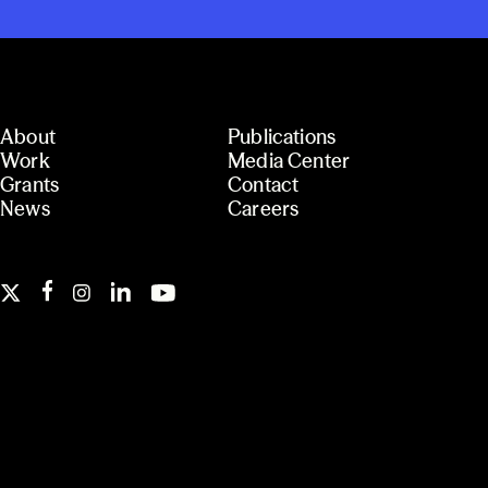
About
Publications
Work
Media Center
Grants
Contact
News
Careers