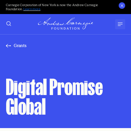
Carnegie Corporation of New York is now the Andrew Carnegie
Foundation.
Learn more
.
Grants
Digital Promise
Global