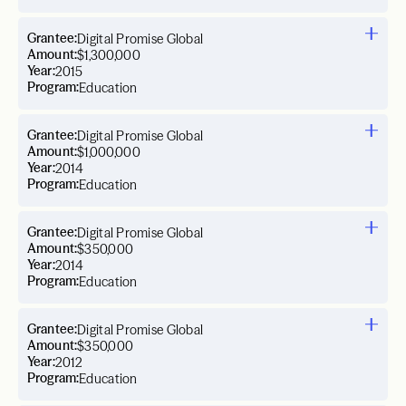
Grantee:
Digital Promise Global
Amount:
$1,300,000
Year:
2015
Program:
Education
Grantee:
Digital Promise Global
Amount:
$1,000,000
Year:
2014
Program:
Education
Grantee:
Digital Promise Global
Amount:
$350,000
Year:
2014
Program:
Education
Grantee:
Digital Promise Global
Amount:
$350,000
Year:
2012
Program:
Education