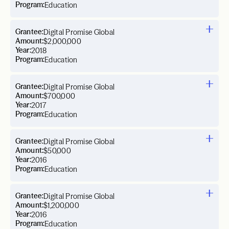
Program:
Education
Grantee:
Digital Promise Global
Amount:
$2,000,000
Year:
2018
Program:
Education
Grantee:
Digital Promise Global
Amount:
$700,000
Year:
2017
Program:
Education
Grantee:
Digital Promise Global
Amount:
$50,000
Year:
2016
Program:
Education
Grantee:
Digital Promise Global
Amount:
$1,200,000
Year:
2016
Program:
Education