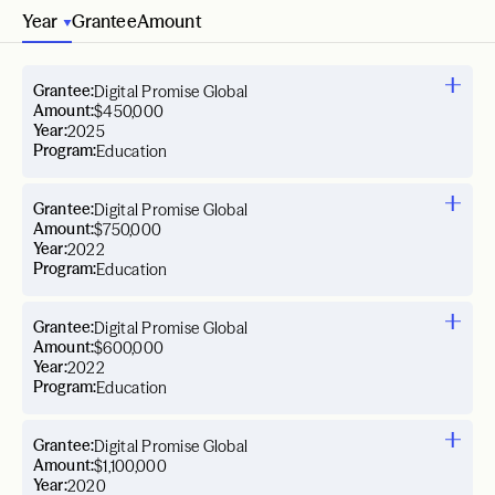
Year
Grantee
Amount
Grantee:
Digital Promise Global
Amount:
$450,000
Year:
2025
Program:
Education
Grantee:
Digital Promise Global
Amount:
$750,000
Year:
2022
Program:
Education
Grantee:
Digital Promise Global
Amount:
$600,000
Year:
2022
Program:
Education
Grantee:
Digital Promise Global
Amount:
$1,100,000
Year:
2020