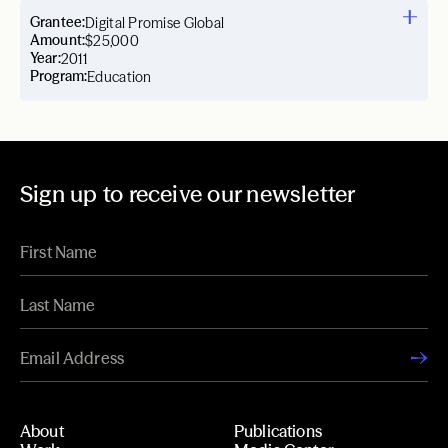
Grantee:
Digital Promise Global
Amount:
$25,000
Year:
2011
Program:
Education
Sign up to receive our newsletter
About
Publications