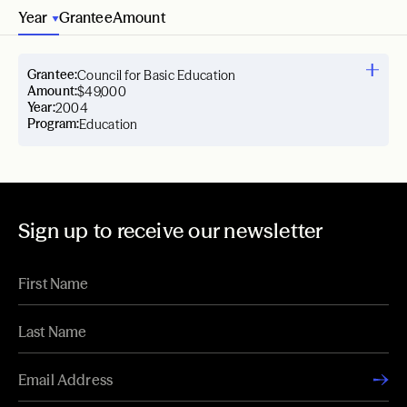
Year
Grantee
Amount
Grantee:
Council for Basic Education
Amount:
$49,000
Year:
2004
Program:
Education
Sign up to receive our newsletter