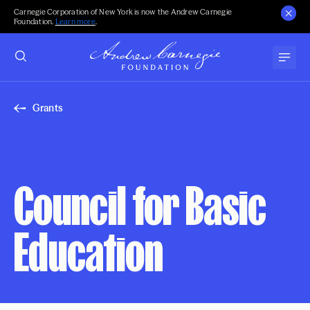
Carnegie Corporation of New York is now the Andrew Carnegie
Foundation.
Learn more
.
Grants
Council for Basic
Education