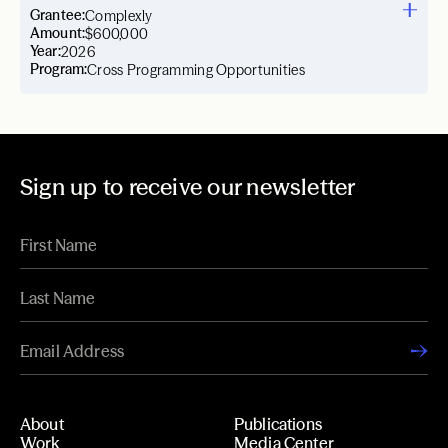
Grantee:
Complexly
Amount:
$600,000
Year:
2026
Program:
Cross Programming Opportunities
Sign up to receive our newsletter
About
Publications
Work
Media Center