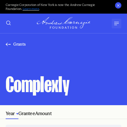
Carnegie Corporation of New York is now the Andrew Carnegie
Foundation.
Learn more
.
Grants
Complexly
Year
Grantee
Amount