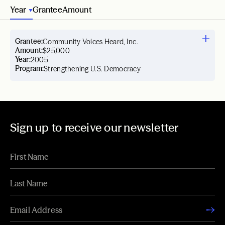
Year
Grantee
Amount
Grantee:
Community Voices Heard, Inc.
Amount:
$25,000
Year:
2005
Program:
Strengthening U.S. Democracy
Sign up to receive our newsletter