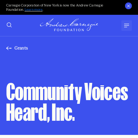
Carnegie Corporation of New York is now the Andrew Carnegie
Foundation.
Learn more
.
Grants
Community Voices
Heard, Inc.