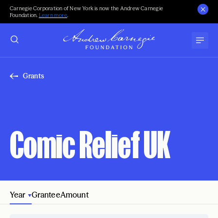
Carnegie Corporation of New York is now the Andrew Carnegie
Foundation.
Learn more
.
Grants
Comic Relief UK
Year
Grantee
Amount