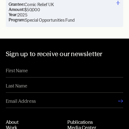
Grantee:
Comic Relief UK
Amount:
$50,000
Year:
2025
Program:
Special Opportunities Fund
Sign up to receive our newsletter
About
Publications
Work
Media Center