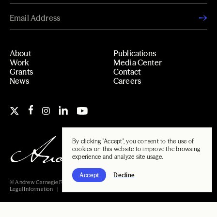
About
Publications
Work
Media Center
Grants
Contact
News
Careers
By clicking "Accept", you consent to the use of
cookies on this website to improve the browsing
experience and analyze site usage.
Accept
Decline
© Andrew Carnegie Foundation, 2026
Legal Information
Carnegie Libraries