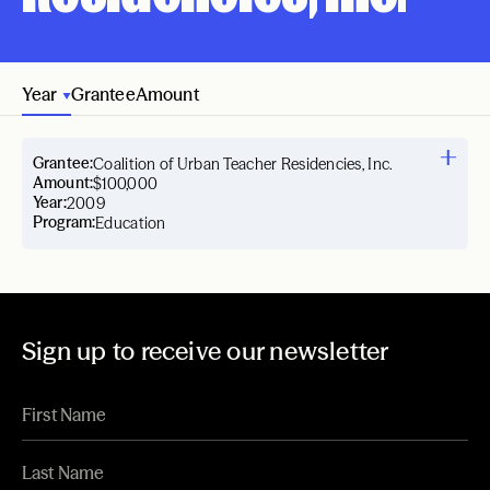
Year
Grantee
Amount
Grantee:
Coalition of Urban Teacher Residencies, Inc.
Amount:
$100,000
Year:
2009
Program:
Education
Sign up to receive our newsletter