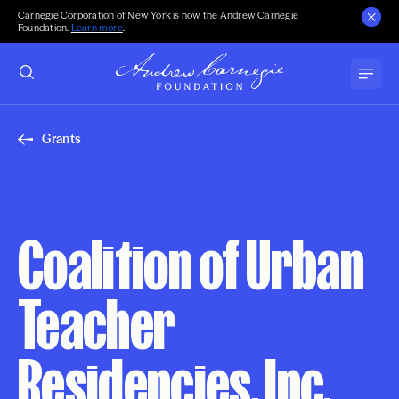
Carnegie Corporation of New York is now the Andrew Carnegie
Foundation.
Learn more
.
Grants
Coalition of Urban
Teacher
Residencies, Inc.