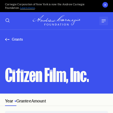
Carnegie Corporation of New York is now the Andrew Carnegie
Foundation.
Learn more
.
Grants
Citizen Film, Inc.
Year
Grantee
Amount