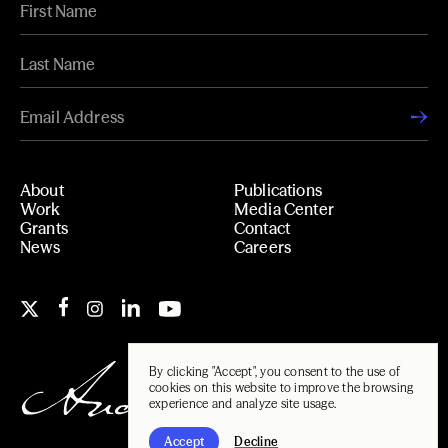
About
Publications
Work
Media Center
Grants
Contact
News
Careers
By clicking "Accept", you consent to the use of
cookies on this website to improve the browsing
experience and analyze site usage.
Accept
Decline