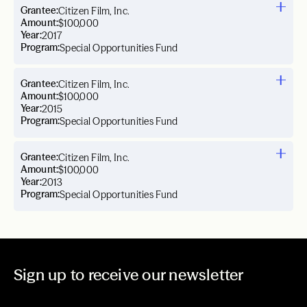
Grantee:
Citizen Film, Inc.
Amount:
$100,000
Year:
2017
Program:
Special Opportunities Fund
Grantee:
Citizen Film, Inc.
Amount:
$100,000
Year:
2015
Program:
Special Opportunities Fund
Grantee:
Citizen Film, Inc.
Amount:
$100,000
Year:
2013
Program:
Special Opportunities Fund
Sign up to receive our newsletter