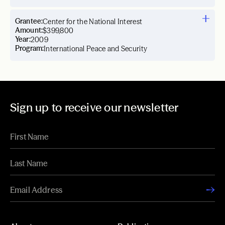
Grantee:
Center for the National Interest
Amount:
$399,800
Year:
2009
Program:
International Peace and Security
Sign up to receive our newsletter