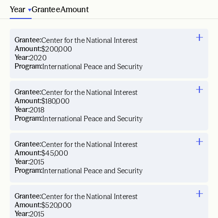
Year
Grantee
Amount
Grantee:
Center for the National Interest
Amount:
$200,000
Year:
2020
Program:
International Peace and Security
Grantee:
Center for the National Interest
Amount:
$180,000
Year:
2018
Program:
International Peace and Security
Grantee:
Center for the National Interest
Amount:
$45,000
Year:
2015
Program:
International Peace and Security
Grantee:
Center for the National Interest
Amount:
$520,000
Year:
2015