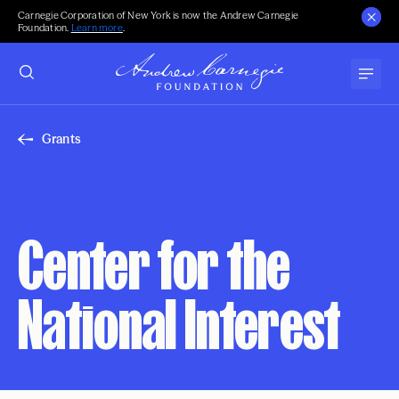
Carnegie Corporation of New York is now the Andrew Carnegie
Foundation.
Learn more
.
Grants
Center for the
National Interest