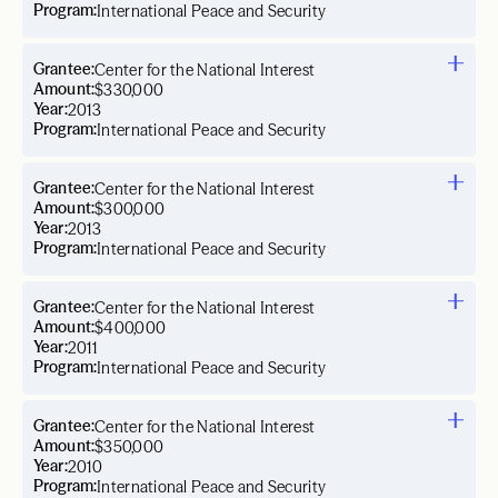
Program:
International Peace and Security
Grantee:
Center for the National Interest
Amount:
$330,000
Year:
2013
Program:
International Peace and Security
Grantee:
Center for the National Interest
Amount:
$300,000
Year:
2013
Program:
International Peace and Security
Grantee:
Center for the National Interest
Amount:
$400,000
Year:
2011
Program:
International Peace and Security
Grantee:
Center for the National Interest
Amount:
$350,000
Year:
2010
Program:
International Peace and Security