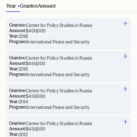
Year
Grantee
Amount
Grantee:
Center for Policy Studies in Russia
Amount:
$400,000
Year:
2018
Program:
International Peace and Security
Grantee:
Center for Policy Studies in Russia
Amount:
$450,000
Year:
2016
Program:
International Peace and Security
Grantee:
Center for Policy Studies in Russia
Amount:
$450,000
Year:
2014
Program:
International Peace and Security
Grantee:
Center for Policy Studies in Russia
Amount:
$450,000
Year:
2012