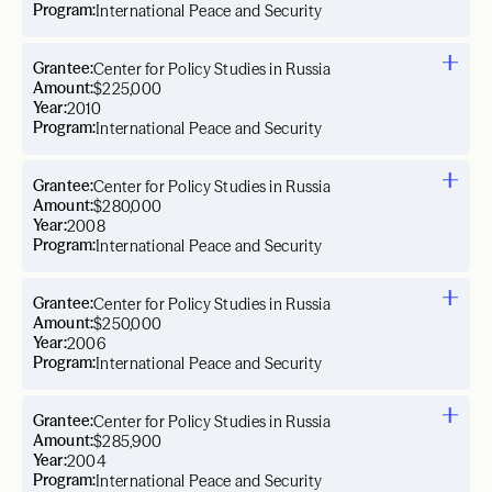
Program:
International Peace and Security
Grantee:
Center for Policy Studies in Russia
Amount:
$225,000
Year:
2010
Program:
International Peace and Security
Grantee:
Center for Policy Studies in Russia
Amount:
$280,000
Year:
2008
Program:
International Peace and Security
Grantee:
Center for Policy Studies in Russia
Amount:
$250,000
Year:
2006
Program:
International Peace and Security
Grantee:
Center for Policy Studies in Russia
Amount:
$285,900
Year:
2004
Program:
International Peace and Security