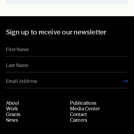
Sign up to receive our newsletter
About
Publications
Work
Media Center
Grants
Contact
News
Careers