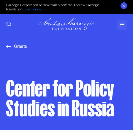
Carnegie Corporation of New York is now the Andrew Carnegie
Foundation.
Learn more
.
Grants
Center for Policy
Studies in Russia