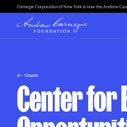
Carnegie Corporation of New York is now the Andrew Car
Grants
Center for