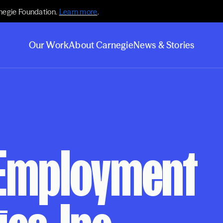
negie Foundation.
Learn more
.
Our Work
About Carnegie
News & Stories
 Employment