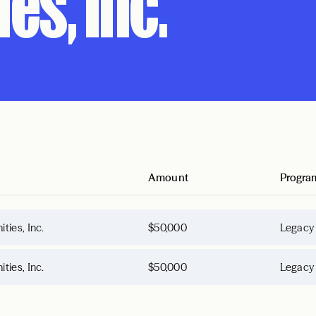
es, Inc.
Amount
Progra
ies, Inc.
$50,000
Legacy
ies, Inc.
$50,000
Legacy