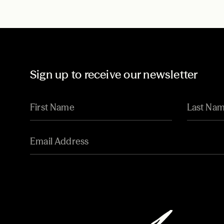
Sign up to receive our newsletter