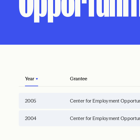
Opportuniti
Year
Grantee
2005
Center for Employment Opportunit
2004
Center for Employment Opportunit