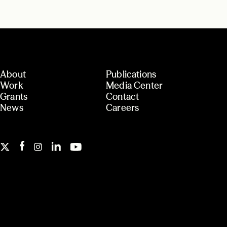
About
Publications
Work
Media Center
Grants
Contact
News
Careers