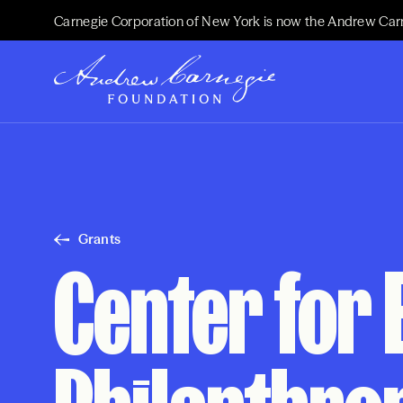
Carnegie Corporation of New York is now the Andrew Car
Grants
Center for 