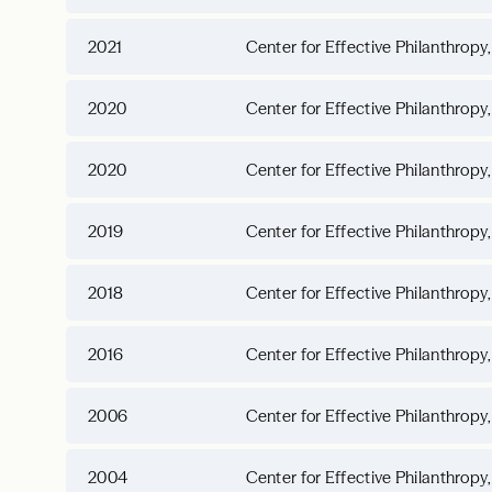
2021
Center for Effective Philanthropy,
2020
Center for Effective Philanthropy,
2020
Center for Effective Philanthropy,
2019
Center for Effective Philanthropy,
2018
Center for Effective Philanthropy,
2016
Center for Effective Philanthropy,
2006
Center for Effective Philanthropy,
2004
Center for Effective Philanthropy,