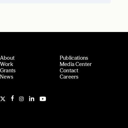
About
Publications
Work
Media Center
Grants
Contact
News
Careers