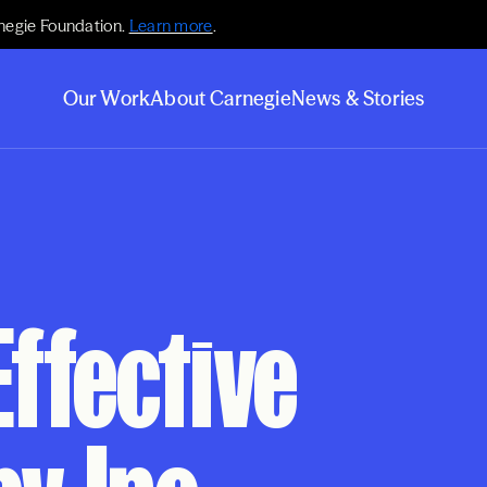
negie Foundation.
Learn more
.
Our Work
About Carnegie
News & Stories
Effective