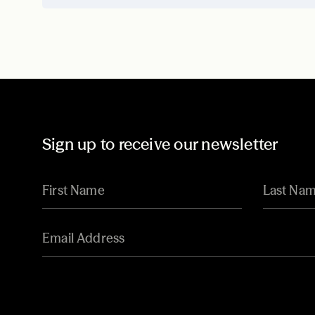
Sign up to receive our newsletter