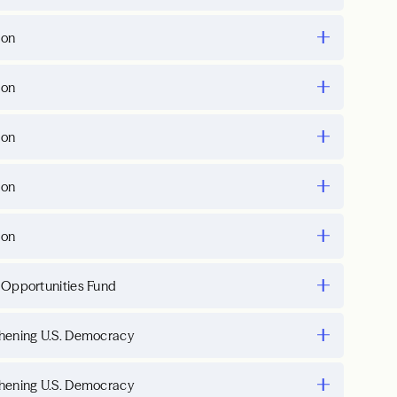
ion
ion
ion
ion
ion
 Opportunities Fund
hening U.S. Democracy
hening U.S. Democracy