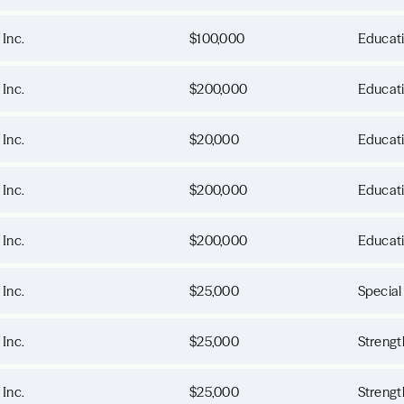
 Inc.
$100,000
Educat
 Inc.
$200,000
Educat
 Inc.
$20,000
Educat
 Inc.
$200,000
Educat
 Inc.
$200,000
Educat
 Inc.
$25,000
Special
 Inc.
$25,000
Strengt
 Inc.
$25,000
Strengt