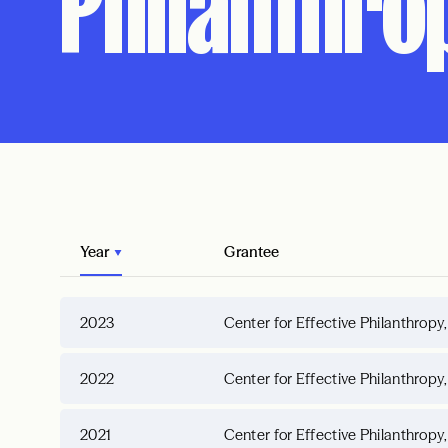
Philanthrop
Year
Grantee
2023
Center for Effective Philanthropy,
2022
Center for Effective Philanthropy,
2021
Center for Effective Philanthropy,