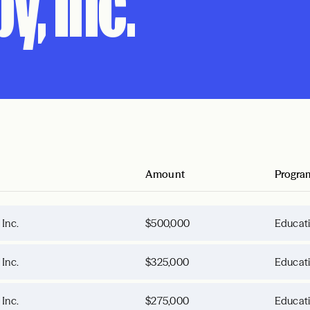
y, Inc.
Amount
Progra
 Inc.
$500,000
Educat
 Inc.
$325,000
Educat
 Inc.
$275,000
Educat