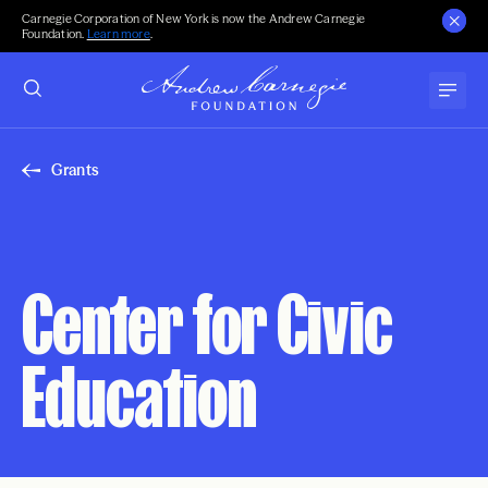
Carnegie Corporation of New York is now the Andrew Carnegie
Foundation.
Learn more
.
Grants
Center for Civic
Education