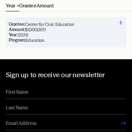
Year
Grantee
Amount
Grantee:
Center for Civic Education
Amount:
$1,000,000
Year:
2026
Program:
Education
Sign up to receive our newsletter