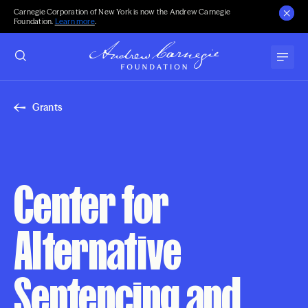
Carnegie Corporation of New York is now the Andrew Carnegie
Foundation.
Learn more
.
Grants
Center for
Alternative
Sentencing and