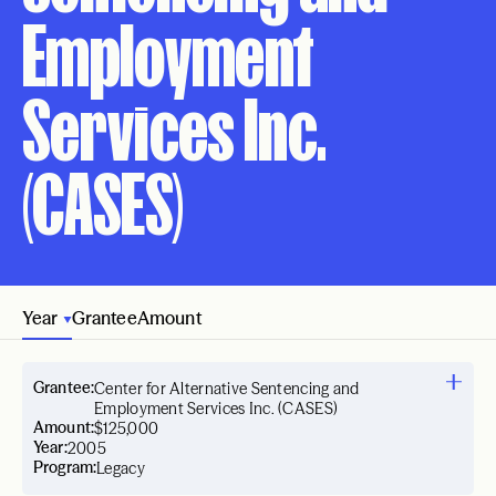
Employment
Services Inc.
(CASES)
Year
Grantee
Amount
Grantee:
Center for Alternative Sentencing and
Employment Services Inc. (CASES)
Amount:
$125,000
Year:
2005
Program:
Legacy