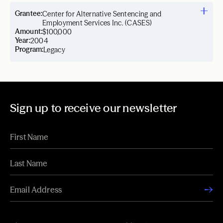
Grantee:
Center for Alternative Sentencing and
Employment Services Inc. (CASES)
Amount:
$100,000
Year:
2004
Program:
Legacy
Sign up to receive our newsletter