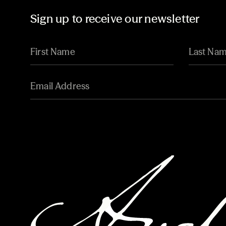
Sign up to receive our newsletter