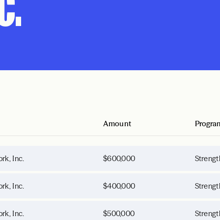
c.
Amount
Progra
rk, Inc.
$600,000
Strengt
rk, Inc.
$400,000
Strengt
rk, Inc.
$500,000
Strengt