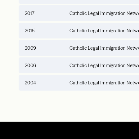
2017
Catholic Legal Immigration Netwo
2015
Catholic Legal Immigration Netwo
2009
Catholic Legal Immigration Netwo
2006
Catholic Legal Immigration Netwo
2004
Catholic Legal Immigration Netwo