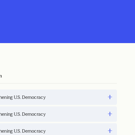
m
hening U.S. Democracy
hening U.S. Democracy
hening U.S. Democracy