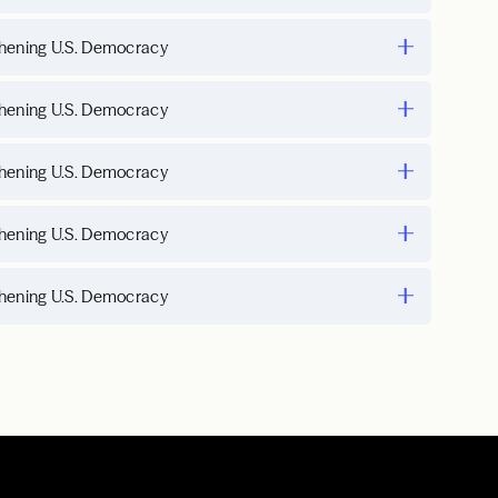
hening U.S. Democracy
hening U.S. Democracy
hening U.S. Democracy
hening U.S. Democracy
hening U.S. Democracy