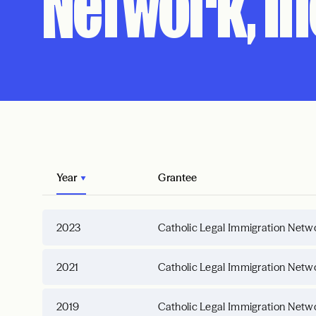
Network, In
Year
Grantee
2023
Catholic Legal Immigration Netwo
2021
Catholic Legal Immigration Netwo
2019
Catholic Legal Immigration Netwo