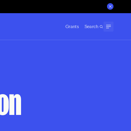
Grants
Search
ion