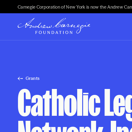
Carnegie Corporation of New York is now the Andrew Car
Grants
Catholic Le