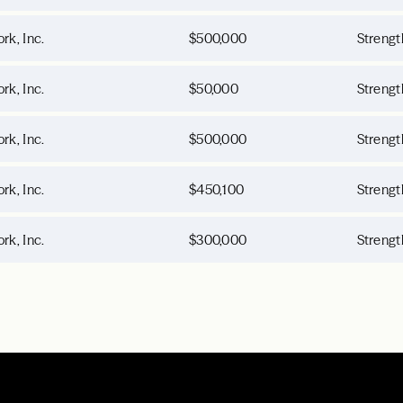
rk, Inc.
$500,000
Strengt
rk, Inc.
$50,000
Strengt
rk, Inc.
$500,000
Strengt
rk, Inc.
$450,100
Strengt
rk, Inc.
$300,000
Strengt