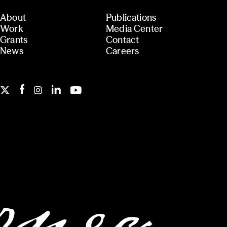
About
Publications
Work
Media Center
Grants
Contact
News
Careers