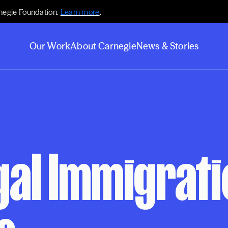
negie Foundation.
Learn more
.
Our Work
About Carnegie
News & Stories
gal Immigrat