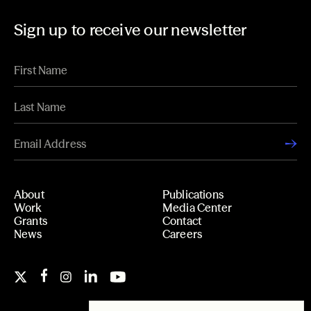
Sign up to receive our newsletter
About
Publications
Work
Media Center
Grants
Contact
News
Careers