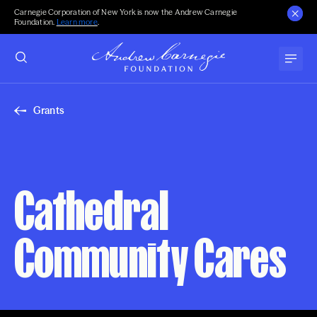
Carnegie Corporation of New York is now the Andrew Carnegie
Foundation.
Learn more
.
Grants
Cathedral
Community Cares