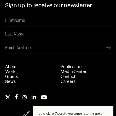
Sign up to receive our newsletter
About
Publications
Work
Media Center
Grants
Contact
News
Careers
By clicking "Accept", you consent to the use of