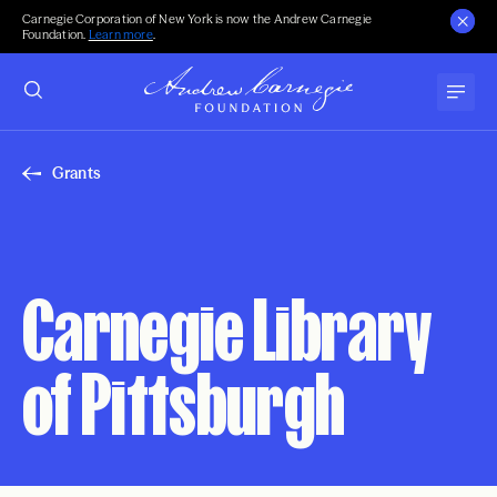
Carnegie Corporation of New York is now the Andrew Carnegie
Foundation.
Learn more
.
Grants
Carnegie Library
of Pittsburgh