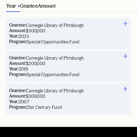
Year
Grantee
Amount
Grantee:
Carnegie Library of Pittsburgh
Amount:
$300,000
Year:
2025
Program:
Special Opportunities Fund
Grantee:
Carnegie Library of Pittsburgh
Amount:
$200,000
Year:
2019
Program:
Special Opportunities Fund
Grantee:
Carnegie Library of Pittsburgh
Amount:
$300,000
Year:
2007
Program:
21st Century Fund