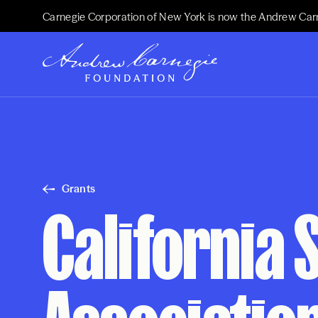
Carnegie Corporation of New York is now the Andrew Car
Grants
California 