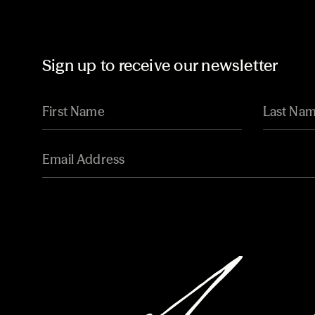
Sign up to receive our newsletter