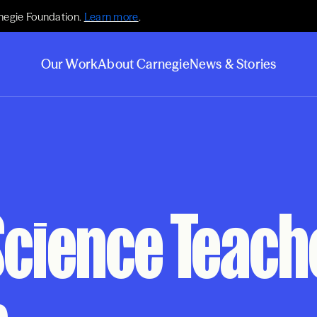
negie Foundation.
Learn more
.
Our Work
About Carnegie
News & Stories
Science Teac