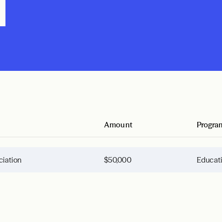
n
Amount
Progra
ciation
$50,000
Educat