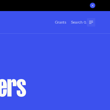
Grants
Search
hers