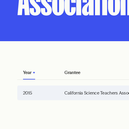
Associatio
Year
Grantee
2015
California Science Teachers Asso