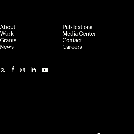
About
Publications
Work
Media Center
Grants
Contact
News
Careers