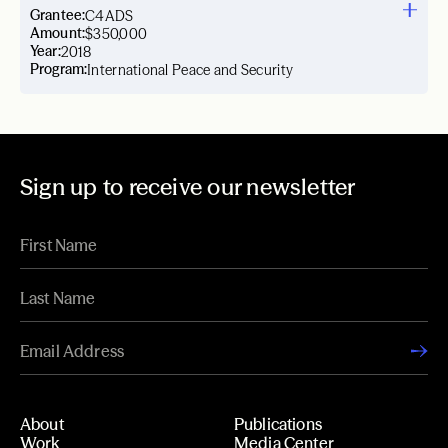
Grantee:
C4ADS
Amount:
$350,000
Year:
2018
Program:
International Peace and Security
Sign up to receive our newsletter
About
Publications
Work
Media Center