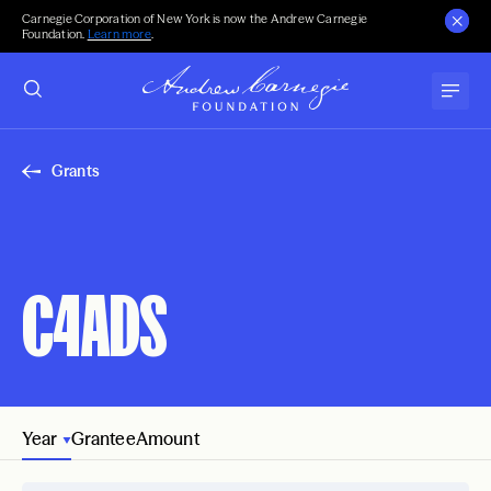
Carnegie Corporation of New York is now the Andrew Carnegie
Foundation.
Learn more
.
Grants
C4ADS
Year
Grantee
Amount