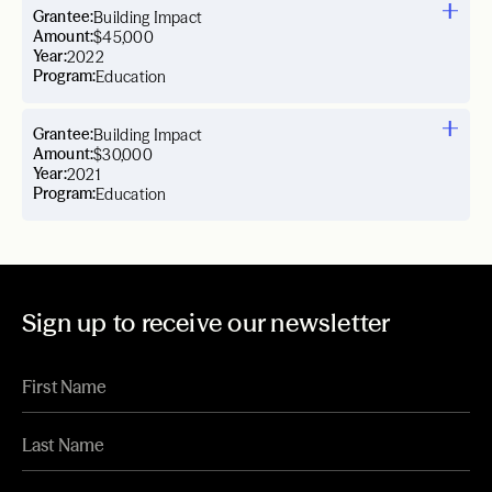
Grantee:
Building Impact
Amount:
$45,000
Year:
2022
Program:
Education
Grantee:
Building Impact
Amount:
$30,000
Year:
2021
Program:
Education
Sign up to receive our newsletter