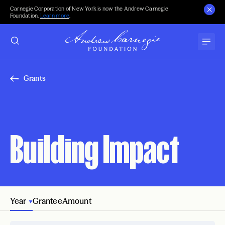
Carnegie Corporation of New York is now the Andrew Carnegie
Foundation.
Learn more
.
Grants
Building Impact
Year
Grantee
Amount