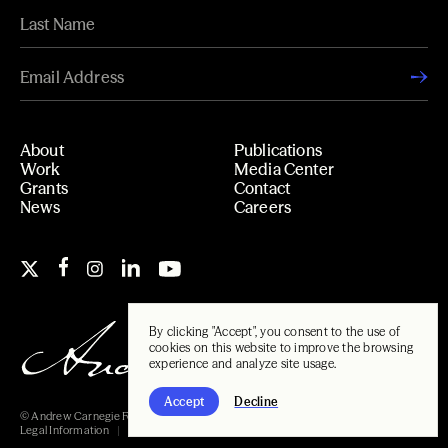
About
Publications
Work
Media Center
Grants
Contact
News
Careers
By clicking "Accept", you consent to the use of
cookies on this website to improve the browsing
experience and analyze site usage.
Accept
Decline
© Andrew Carnegie Foundation, 2026
Legal Information
Carnegie Libraries