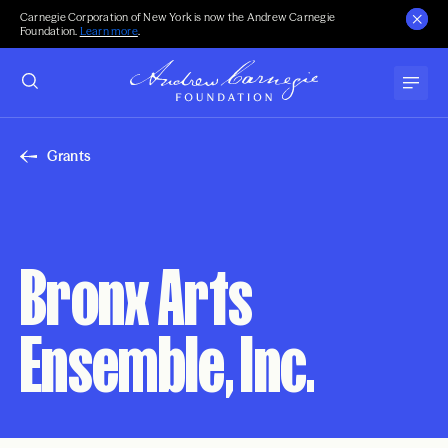
Carnegie Corporation of New York is now the Andrew Carnegie
Foundation.
Learn more
.
Grants
Bronx Arts
Ensemble, Inc.