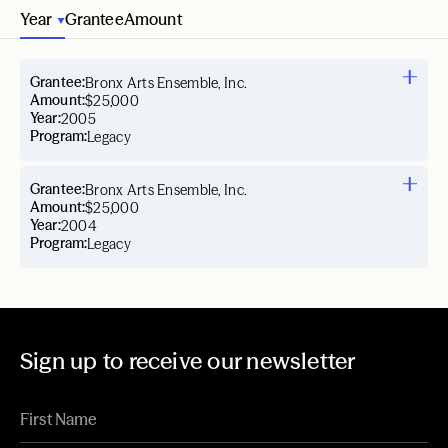
Year
Grantee
Amount
Grantee:
Bronx Arts Ensemble, Inc.
Amount:
$25,000
Year:
2005
Program:
Legacy
Grantee:
Bronx Arts Ensemble, Inc.
Amount:
$25,000
Year:
2004
Program:
Legacy
Sign up to receive our newsletter