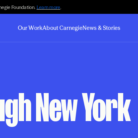
negie Foundation.
Learn more
.
Our Work
About Carnegie
News & Stories
gh New York