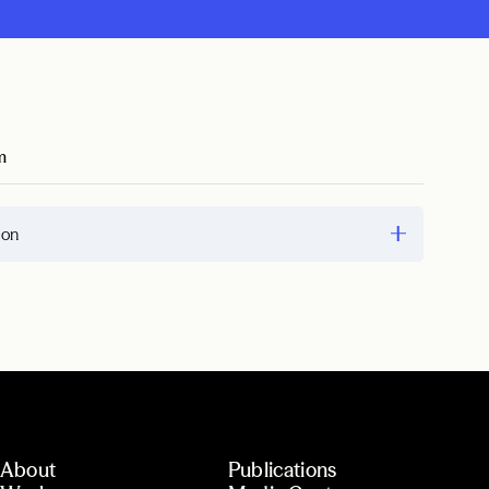
m
ion
About
Publications