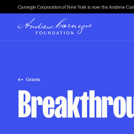
Carnegie Corporation of New York is now the Andrew Car
Grants
Breakthrou