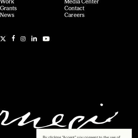
Work
Media Center
Grants
Contact
News
Careers
By clicking "Accept", you consent to the use of