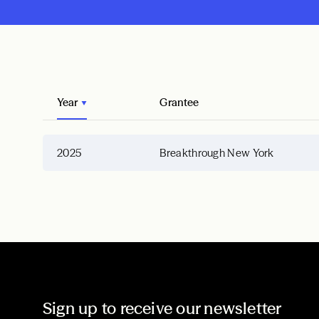
Year
Grantee
2025
Breakthrough New York
Sign up to receive our newsletter