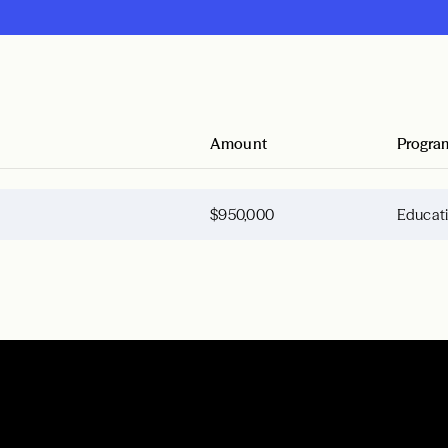
Amount
Progra
$950,000
Educat