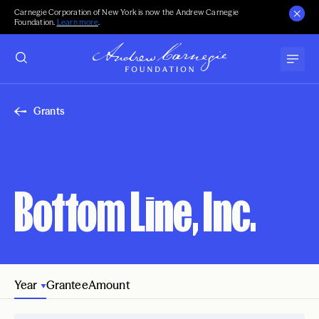
Carnegie Corporation of New York is now the Andrew Carnegie
Foundation.
Learn more
.
Grants
Bottom Line, Inc.
Year
Grantee
Amount