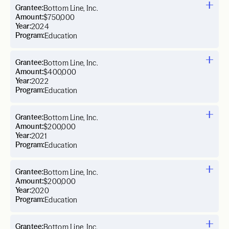
Grantee:
Bottom Line, Inc.
Amount:
$750,000
Year:
2024
Program:
Education
Grantee:
Bottom Line, Inc.
Amount:
$400,000
Year:
2022
Program:
Education
Grantee:
Bottom Line, Inc.
Amount:
$200,000
Year:
2021
Program:
Education
Grantee:
Bottom Line, Inc.
Amount:
$200,000
Year:
2020
Program:
Education
Grantee:
Bottom Line, Inc.