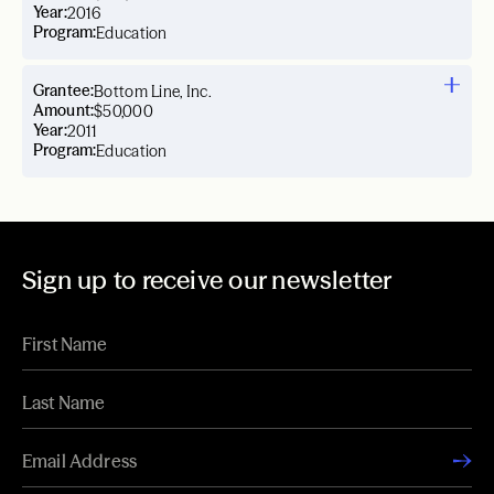
Year:
2016
Program:
Education
Grantee:
Bottom Line, Inc.
Amount:
$50,000
Year:
2011
Program:
Education
Sign up to receive our newsletter