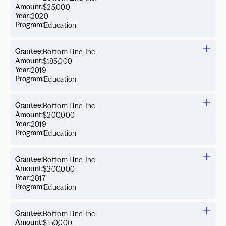
Amount:
$25,000
Year:
2020
Program:
Education
Grantee:
Bottom Line, Inc.
Amount:
$185,000
Year:
2019
Program:
Education
Grantee:
Bottom Line, Inc.
Amount:
$200,000
Year:
2019
Program:
Education
Grantee:
Bottom Line, Inc.
Amount:
$200,000
Year:
2017
Program:
Education
Grantee:
Bottom Line, Inc.
Amount:
$150,000