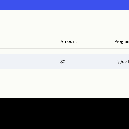
Amount
Progra
$0
Higher 