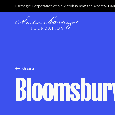
Carnegie Corporation of New York is now the Andrew Car
Grants
Bloomsbury