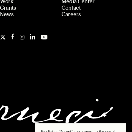
Work
Media Center
Grants
Contact
News
Careers
By clicking "Accept", you consent to the use of