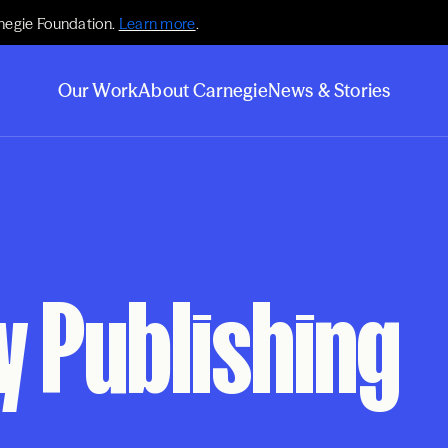
negie Foundation.
Learn more
.
Our Work
About Carnegie
News & Stories
 Publishing