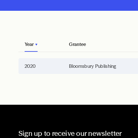
Year
Grantee
2020
Bloomsbury Publishing
Sign up to receive our newsletter