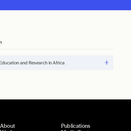
m
Education and Research in Africa
About
Publications