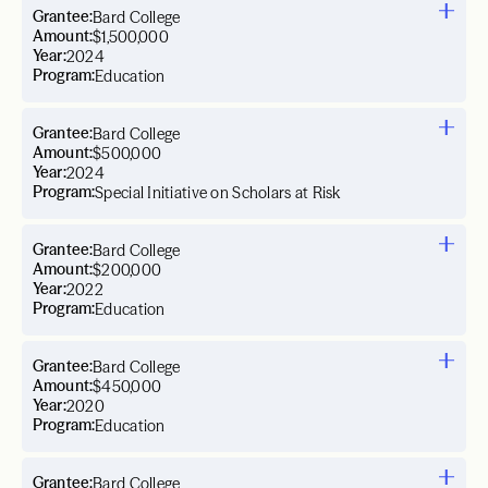
Grantee:
Bard College
Amount:
$1,500,000
Year:
2024
Program:
Education
Grantee:
Bard College
Amount:
$500,000
Year:
2024
Program:
Special Initiative on Scholars at Risk
Grantee:
Bard College
Amount:
$200,000
Year:
2022
Program:
Education
Grantee:
Bard College
Amount:
$450,000
Year:
2020
Program:
Education
Grantee:
Bard College