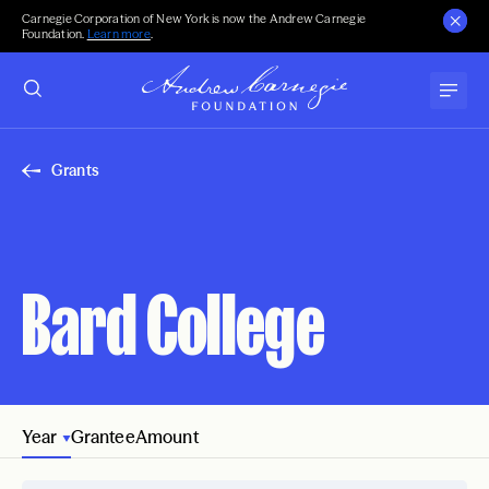
Carnegie Corporation of New York is now the Andrew Carnegie
Foundation.
Learn more
.
Grants
Bard College
Year
Grantee
Amount