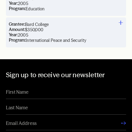
Year:
2005
Program:
Education
Grantee:
Bard College
Amount:
$350,000
Year:
2005
Program:
International Peace and Security
Sign up to receive our newsletter