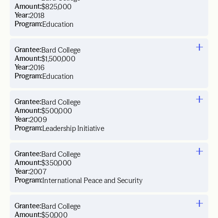
Amount:
$825,000
Year:
2018
Program:
Education
Grantee:
Bard College
Amount:
$1,500,000
Year:
2016
Program:
Education
Grantee:
Bard College
Amount:
$500,000
Year:
2009
Program:
Leadership Initiative
Grantee:
Bard College
Amount:
$350,000
Year:
2007
Program:
International Peace and Security
Grantee:
Bard College
Amount:
$50,000