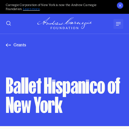
Carnegie Corporation of New York is now the Andrew Carnegie
Foundation.
Learn more
.
Grants
Ballet Hispanico of
New York