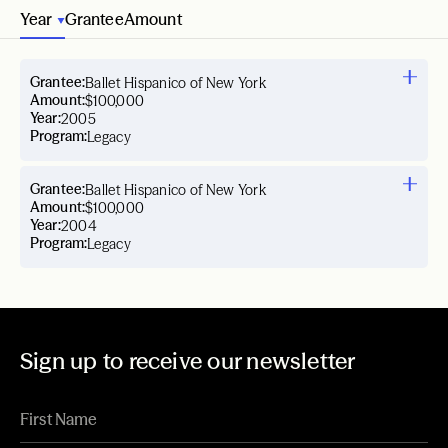
Year
Grantee
Amount
Grantee:
Ballet Hispanico of New York
Amount:
$100,000
Year:
2005
Program:
Legacy
Grantee:
Ballet Hispanico of New York
Amount:
$100,000
Year:
2004
Program:
Legacy
Sign up to receive our newsletter