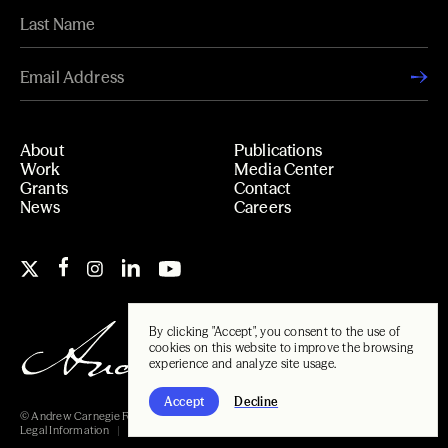
About
Publications
Work
Media Center
Grants
Contact
News
Careers
By clicking "Accept", you consent to the use of
cookies on this website to improve the browsing
experience and analyze site usage.
Accept
Decline
© Andrew Carnegie Foundation, 2026
Legal Information
Carnegie Libraries